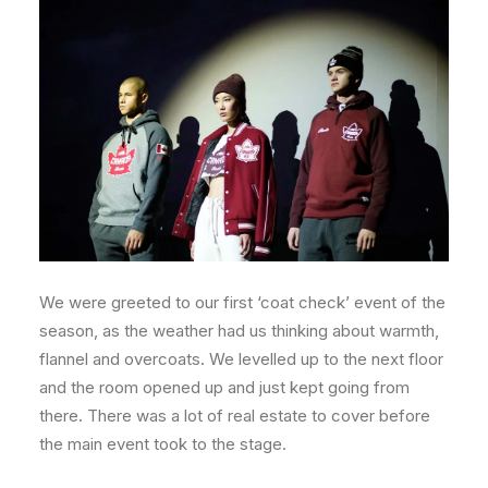
We were greeted to our first ‘coat check’ event of the
season, as the weather had us thinking about warmth,
flannel and overcoats. We levelled up to the next floor
and the room opened up and just kept going from
there. There was a lot of real estate to cover before
the main event took to the stage.