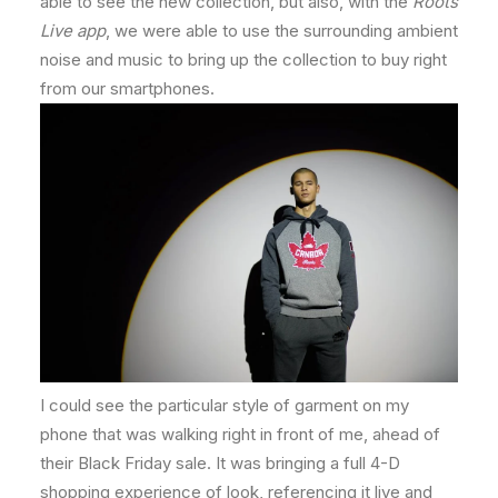
able to see the new collection, but also, with the
Roots
Live app
, we were able to use the surrounding ambient
noise and music to bring up the collection to buy right
from our smartphones.
I could see the particular style of garment on my
phone that was walking right in front of me, ahead of
their Black Friday sale. It was bringing a full 4-D
shopping experience of look, referencing it live and