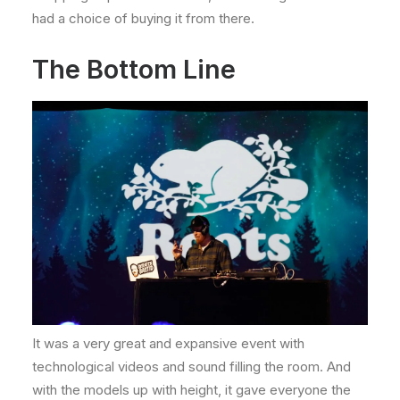
had a choice of buying it from there.
The Bottom Line
It was a very great and expansive event with
technological videos and sound filling the room. And
with the models up with height, it gave everyone the