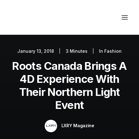
January 13, 2018
|
3 Minutes
|
In
Fashion
Autos
Roots Canada Brings A
Fashion
Lifestyle
4D Experience With
Getaways
Their Northern Light
Real Estate
Event
Tech
Blog
LXRY Magazine
World