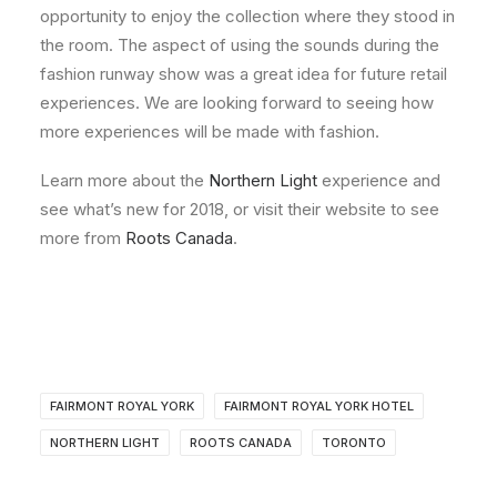
opportunity to enjoy the collection where they stood in
the room. The aspect of using the sounds during the
fashion runway show was a great idea for future retail
experiences. We are looking forward to seeing how
more experiences will be made with fashion.
Learn more about the
Northern Light
experience and
see what’s new for 2018, or visit their website to see
more from
Roots Canada
.
FAIRMONT ROYAL YORK
FAIRMONT ROYAL YORK HOTEL
NORTHERN LIGHT
ROOTS CANADA
TORONTO