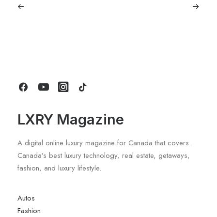
July 5, 2026
Longines HydroConquest 2026
Review: A Deep Dive Into What’s New
by LXRY Magazine
LXRY Magazine
A digital online luxury magazine for Canada that covers.
Canada’s best luxury technology, real estate, getaways,
fashion, and luxury lifestyle.
Autos
Fashion