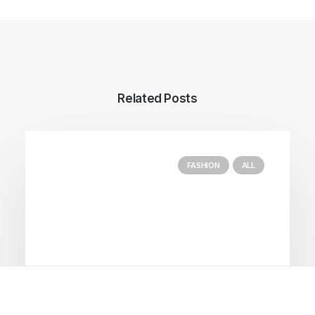
Related Posts
FASHION
ALL