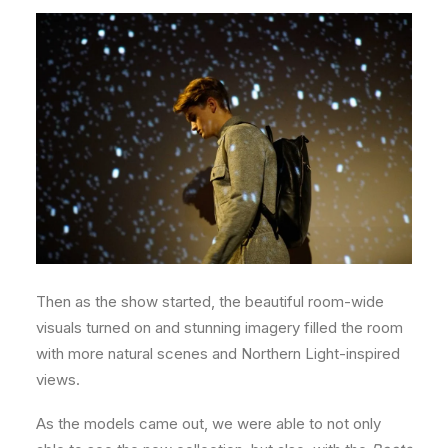
Then as the show started, the beautiful room-wide
visuals turned on and stunning imagery filled the room
with more natural scenes and Northern Light-inspired
views.
As the models came out, we were able to not only