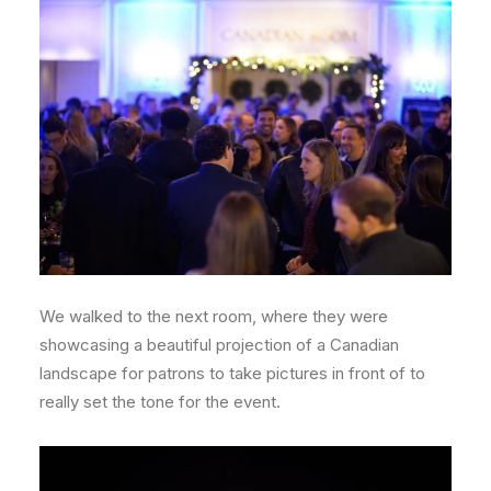
We walked to the next room, where they were
showcasing a beautiful projection of a Canadian
landscape for patrons to take pictures in front of to
really set the tone for the event.