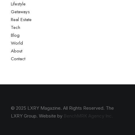
Lifestyle
Getaways
Real Estate
Tech
Blog
World
About
Contact
© 2025 LXRY Magazine. All Rights Reserved. The
LXRY Group. Website by
BenchMRK Agency Inc.