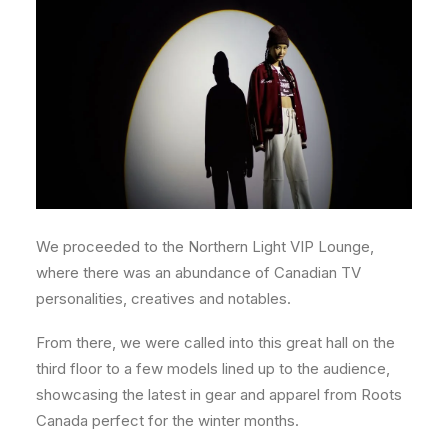
We proceeded to the Northern Light VIP Lounge,
where there was an abundance of Canadian TV
personalities, creatives and notables.
From there, we were called into this great hall on the
third floor to a few models lined up to the audience,
showcasing the latest in gear and apparel from Roots
Canada perfect for the winter months.