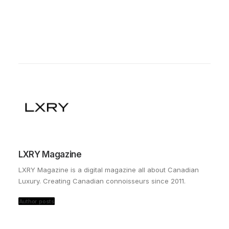
LXRY Magazine
LXRY Magazine is a digital magazine all about Canadian
Luxury. Creating Canadian connoisseurs since 2011.
Author posts