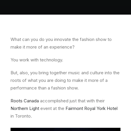
About
Contact
What can you do you innovate the fashion show to
make it more of an experience?
You work with technology.
But, also, you bring together music and culture into the
roots of what you are doing to make it more of a
performance than a fashion show.
Roots Canada
accomplished just that with their
Northern Light
event at the
Fairmont Royal York Hotel
in Toronto.