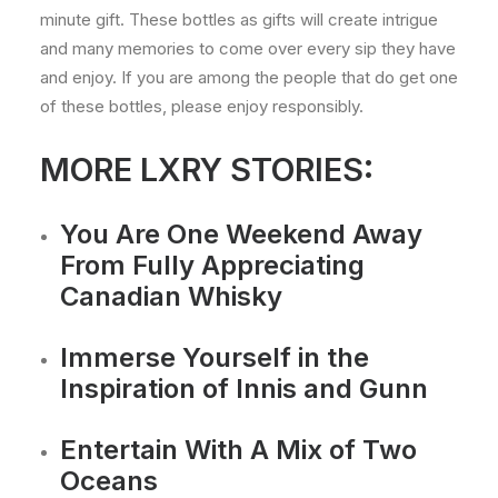
minute gift. These bottles as gifts will create intrigue
and many memories to come over every sip they have
and enjoy. If you are among the people that do get one
of these bottles, please enjoy responsibly.
MORE LXRY STORIES:
You Are One Weekend Away
From Fully Appreciating
Canadian Whisky
Immerse Yourself in the
Inspiration of Innis and Gunn
Entertain With A Mix of Two
Oceans