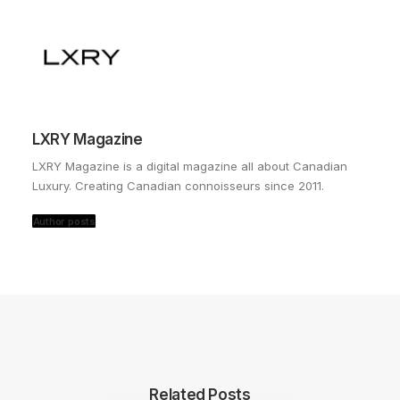
LXRY Magazine
LXRY Magazine is a digital magazine all about Canadian
Luxury. Creating Canadian connoisseurs since 2011.
Author posts
Related Posts