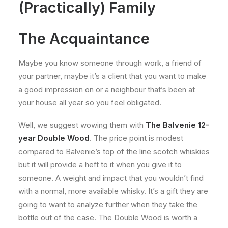
(Practically) Family
The Acquaintance
Maybe you know someone through work, a friend of
your partner, maybe it’s a client that you want to make
a good impression on or a neighbour that’s been at
your house all year so you feel obligated.
Well, we suggest wowing them with
The Balvenie 12-
year Double Wood
. The price point is modest
compared to Balvenie’s top of the line scotch whiskies
but it will provide a heft to it when you give it to
someone. A weight and impact that you wouldn’t find
with a normal, more available whisky. It’s a gift they are
going to want to analyze further when they take the
bottle out of the case. The Double Wood is worth a