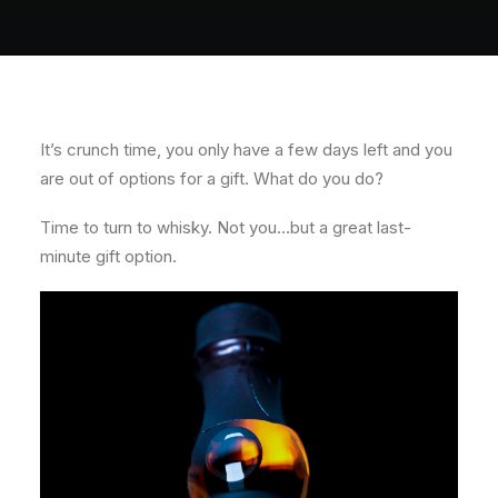
About
Contact
It’s crunch time, you only have a few days left and you
are out of options for a gift. What do you do?
Time to turn to whisky. Not you…but a great last-
minute gift option.