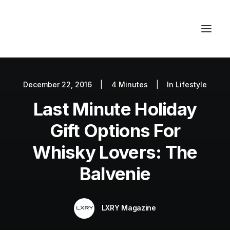
December 22, 2016
|
4 Minutes
|
In
Lifestyle
Autos
Last Minute Holiday
Fashion
Lifestyle
Gift Options For
Getaways
Whisky Lovers: The
Real Estate
Balvenie
Tech
Blog
LXRY Magazine
World