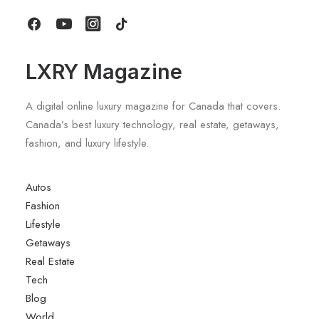
by LXRY Magazine
LXRY Magazine
A digital online luxury magazine for Canada that covers.
Canada’s best luxury technology, real estate, getaways,
fashion, and luxury lifestyle.
Autos
Fashion
Lifestyle
Getaways
Real Estate
Tech
Blog
World