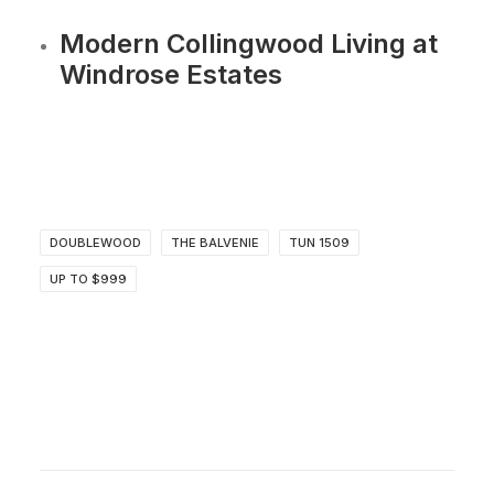
Modern Collingwood Living at
Windrose Estates
DOUBLEWOOD
THE BALVENIE
TUN 1509
UP TO $999