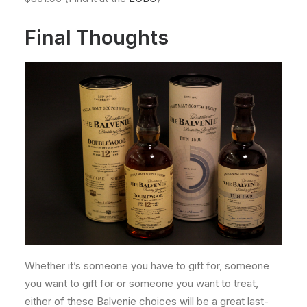
Final Thoughts
Whether it’s someone you have to gift for, someone
you want to gift for or someone you want to treat,
either of these Balvenie choices will be a great last-