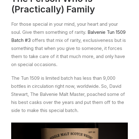
(Practically) Family
For those special in your mind, your heart and your
soul. Give them something of rarity.
Balvenie Tun 1509
Batch #3
offers that mix of rarity, exclusiveness but is
something that when you give to someone, it forces
them to take care of it that much more, and only have
on special occasions.
The Tun 1509 is limited batch has less than 9,000
bottles in circulation right now, worldwide. So, David
Stewart, The Balvenie Malt Master, poached some of
his best casks over the years and put them off to the
side to make this special batch.