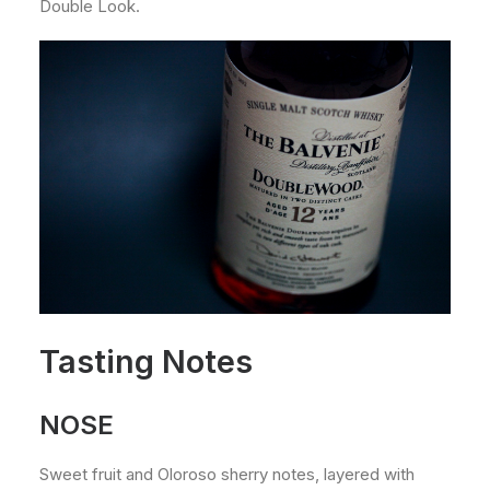
Double Look.
Tasting Notes
NOSE
Sweet fruit and Oloroso sherry notes, layered with