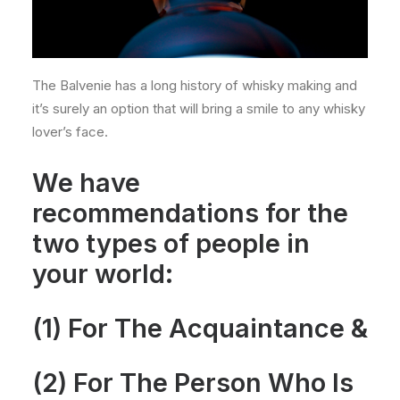
The Balvenie has a long history of whisky making and
it’s surely an option that will bring a smile to any whisky
lover’s face.
We have
recommendations for the
two types of people in
your world:
(1) For The Acquaintance &
(2) For The Person Who Is