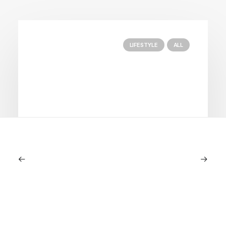
LIFESTYLE
ALL
June 6, 2026
Gucci Racing To Enter F1 With New
Title Sponsorship With Alpine