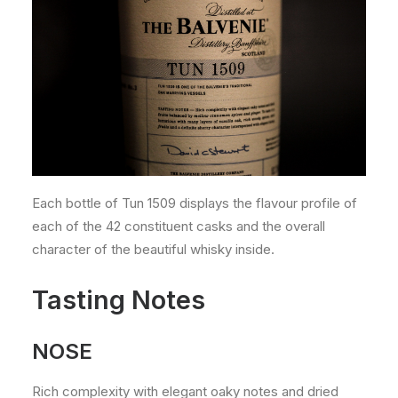
Each bottle of Tun 1509 displays the flavour profile of
each of the 42 constituent casks and the overall
character of the beautiful whisky inside.
Tasting Notes
NOSE
Rich complexity with elegant oaky notes and dried