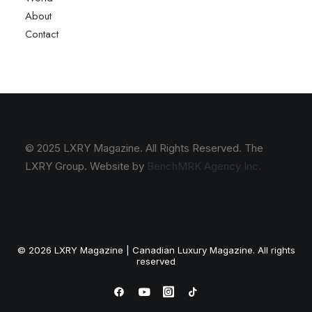
About
Contact
© 2025 LXRY Magazine. All Rights Reserved. The
LXRY Group. Website by
BenchMRK Agency Inc.
© 2026 LXRY Magazine | Canadian Luxury Magazine. All rights
reserved