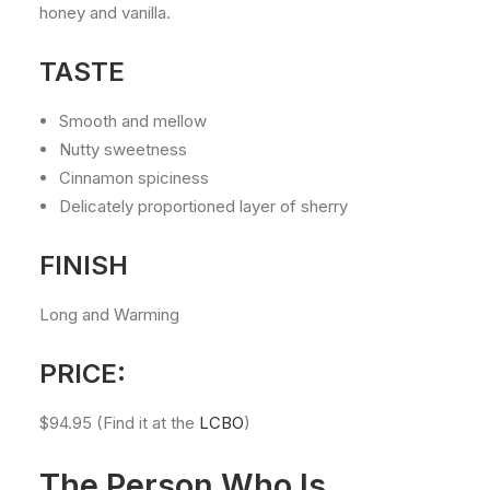
honey and vanilla.
TASTE
Smooth and mellow
Nutty sweetness
Cinnamon spiciness
Delicately proportioned layer of sherry
FINISH
Long and Warming
PRICE:
$94.95 (Find it at the
LCBO
)
The Person Who Is