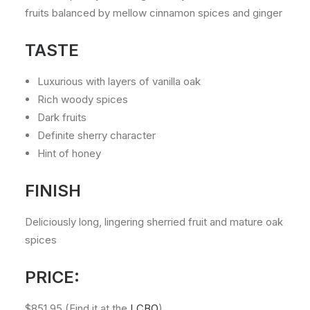
fruits balanced by mellow cinnamon spices and ginger
TASTE
Luxurious with layers of vanilla oak
Rich woody spices
Dark fruits
Definite sherry character
Hint of honey
FINISH
Deliciously long, lingering sherried fruit and mature oak
spices
PRICE:
$851.95 (Find it at the
LCBO
)