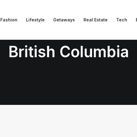
Fashion
Lifestyle
Getaways
Real Estate
Tech
British Columbia