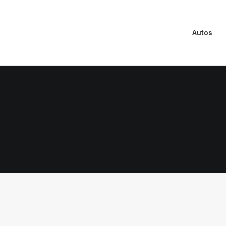
Autos