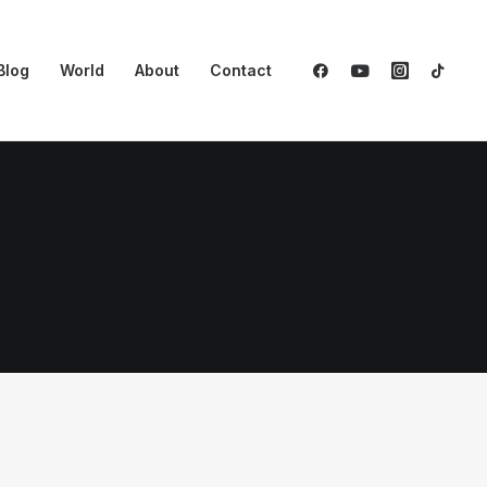
Blog
World
About
Contact