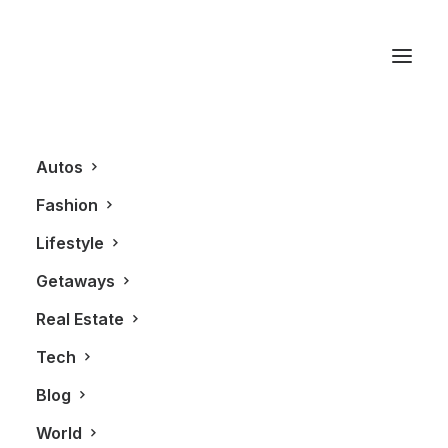
2012
Autos
Fashion
Lifestyle
Getaways
Real Estate
Tech
BLOG
Blog
World