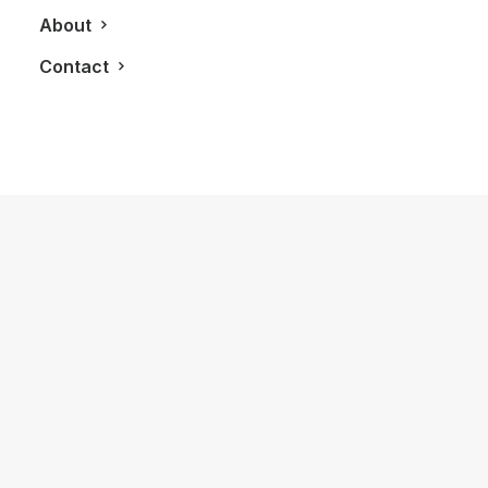
About
Contact
December 22, 2012
LXRY Nominated for 3 Ninjamatics’
Canadian Weblog Awards
by LXRY Magazine
LIFESTYLE
FASHION